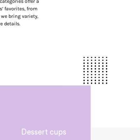
categories offer a
’ favorites, from
, we bring variety,
 details.
Dessert cups