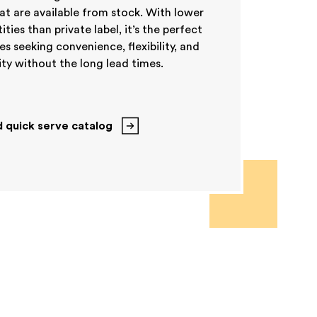
t are available from stock. With lower
ies than private label, it’s the perfect
es seeking convenience, flexibility, and
ty without the long lead times.
 quick serve catalog