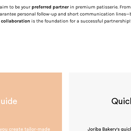
 aim to be your
preferred partner
in premium patisserie. From f
guarantee personal follow-up and short communication lines
collaboration
is the foundation for a successful partnership!
guide
Quic
s you create tailor-made
Joriba Bakery's quic