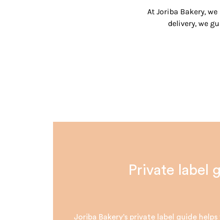
At Joriba Bakery, we
delivery, we 
Private label 
Joriba Bakery’s private label guide help