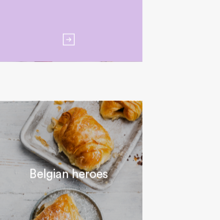
Belgian heroes