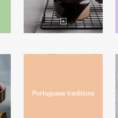
Portuguese traditions