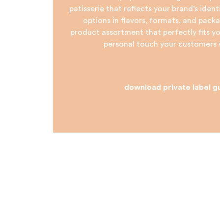
patisserie that reflects your brand’s iden
options in flavors, formats, and packa
product assortment that perfectly fits 
personal touch your customers w
download private label g