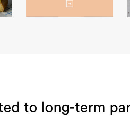
ed to long-term par