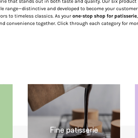
rie that stands out in both taste and quality. Our six product 
le range—distinctive and developed to become your customers
ors to timeless classics. As your
one-stop shop for patisserie
and convenience together. Click through each category for more
Fine patisserie