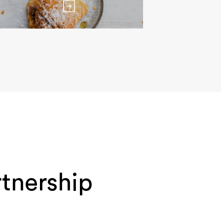
tnership