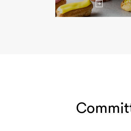
Committ