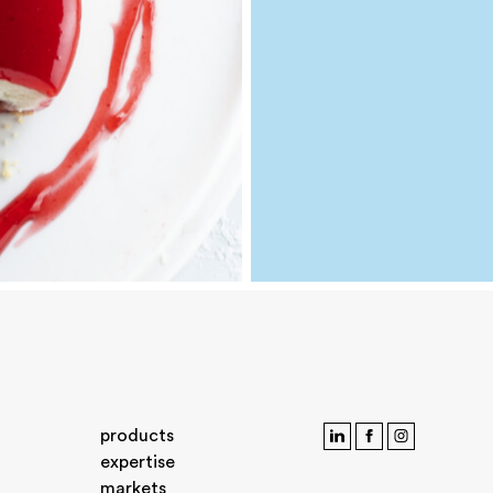
products
expertise
markets