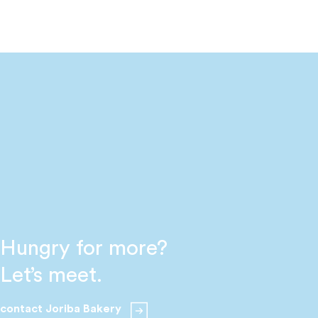
Hungry for more?
Let’s meet.
contact Joriba Bakery