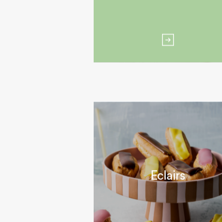
Eclairs