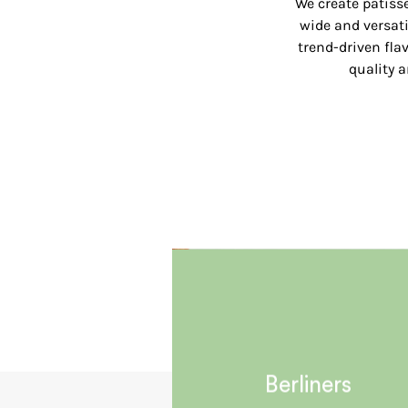
We create patisse
wide and versati
trend-driven flav
quality 
Berliners