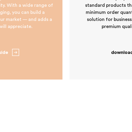
tity. With a wide range of
standard products tha
ging, you can build a
minimum order quantit
your market — and adds a
solution for business
ill appreciate.
premium quali
uide
download