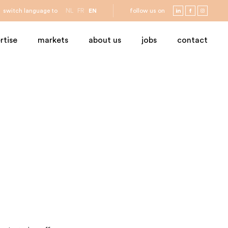
switch language to
NL
FR
EN
follow us on
rtise
markets
about us
jobs
contact