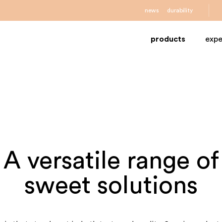
news
durability
products
expe
A versatile range of
sweet solutions