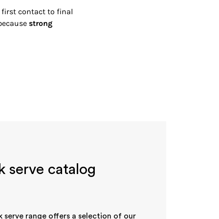
irst contact to final
—because
strong
k serve catalog
k serve range offers a selection of our