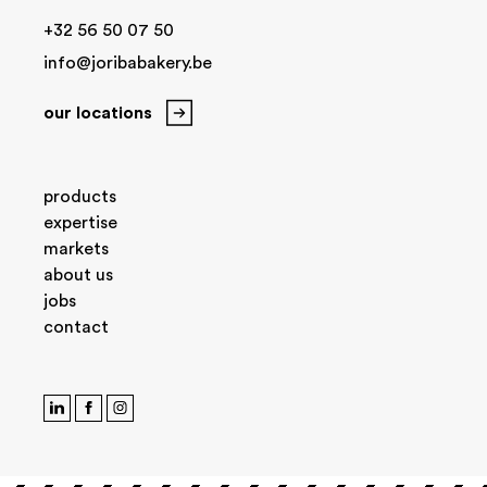
+32 56 50 07 50
info@joribabakery.be
our locations
products
expertise
markets
about us
jobs
contact