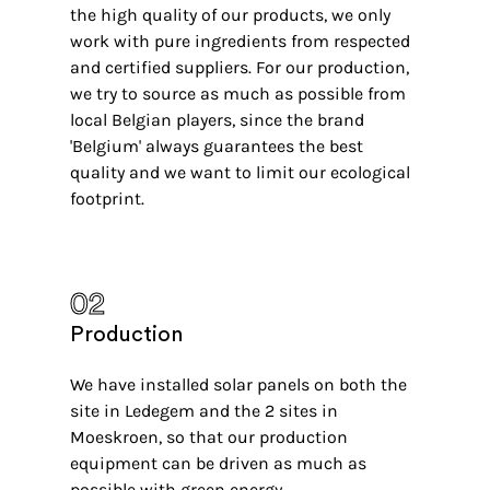
the high quality of our products, we only
work with pure ingredients from respected
and certified suppliers. For our production,
we try to source as much as possible from
local Belgian players, since the brand
'Belgium' always guarantees the best
quality and we want to limit our ecological
footprint.
02
Production
We have installed solar panels on both the
site in Ledegem and the 2 sites in
Moeskroen, so that our production
equipment can be driven as much as
possible with green energy.