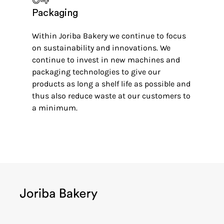
Packaging
Within Joriba Bakery we continue to focus
on sustainability and innovations. We
continue to invest in new machines and
packaging technologies to give our
products as long a shelf life as possible and
thus also reduce waste at our customers to
a minimum.