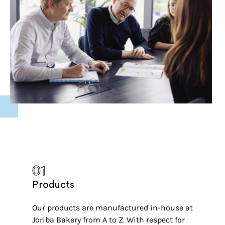
01
Products
Our products are manufactured in-house at
Joriba Bakery from A to Z. With respect for