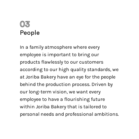
03
People
In a family atmosphere where every
employee is important to bring our
products flawlessly to our customers
according to our high quality standards, we
at Joriba Bakery have an eye for the people
behind the production process. Driven by
our long-term vision, we want every
employee to have a flourishing future
within Joriba Bakery that is tailored to
personal needs and professional ambitions.