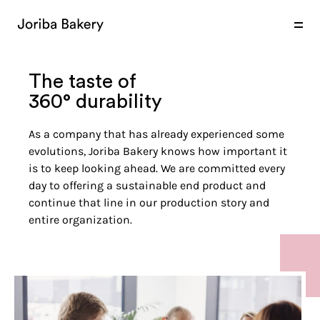
products
expertise
markets
The taste of
360° durability
As a company that has already experienced some
evolutions, Joriba Bakery knows how important it
is to keep looking ahead. We are committed every
day to offering a sustainable end product and
continue that line in our production story and
entire organization.