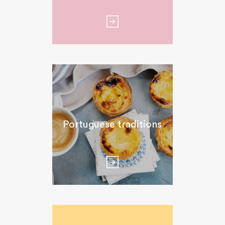
Portuguese traditions