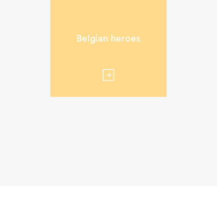
Belgian heroes