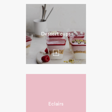
Dessert cups
Eclairs