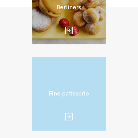
Berliners
Fine patisserie