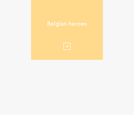
Belgian heroes