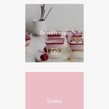
Dessert cups
Eclairs