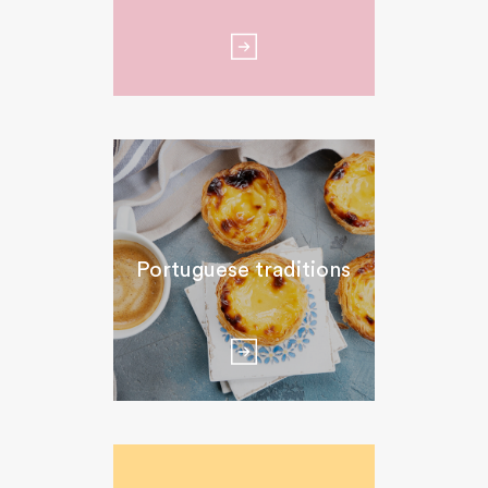
Portuguese traditions