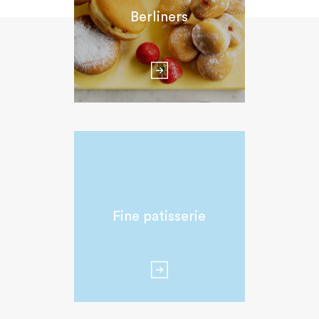
Berliners
Fine patisserie